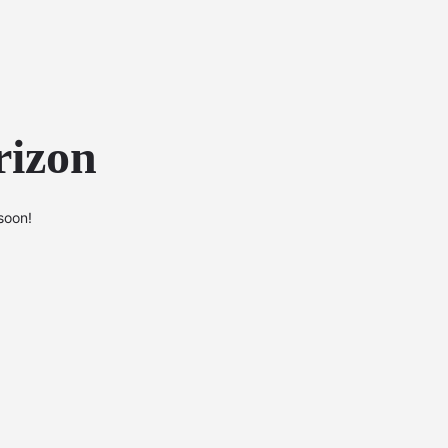
rizon
soon!