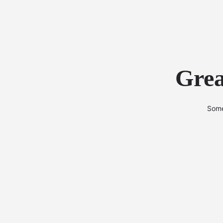
Grea
Some