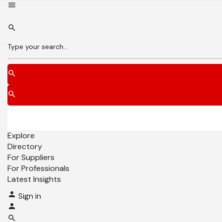
Explore
Directory
For Suppliers
For Professionals
Latest Insights
Sign in