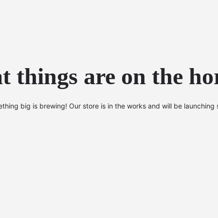
t things are on the ho
thing big is brewing! Our store is in the works and will be launching 