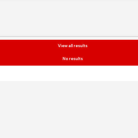
View all results
No results